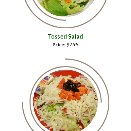
Tossed Salad
Price:
$2.95