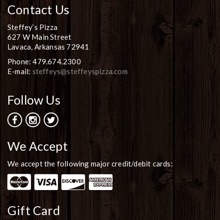
Contact Us
Steffey’s Pizza
627 W Main Street
Lavaca, Arkansas 72941
Phone: 479.674.2300
E-mail:
steffeys@steffeyspizza.com
Follow Us
We Accept
We accept the following major credit/debit cards:
Gift Card