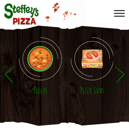
Skip to main content
Pizzas
Pizza Subs