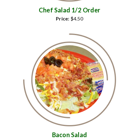
Chef Salad 1/2 Order
Price:
$4.50
Bacon Salad