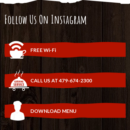
Follow Us On Instagram
FREE Wi-Fi
CALL US AT 479-674-2300
DOWNLOAD MENU