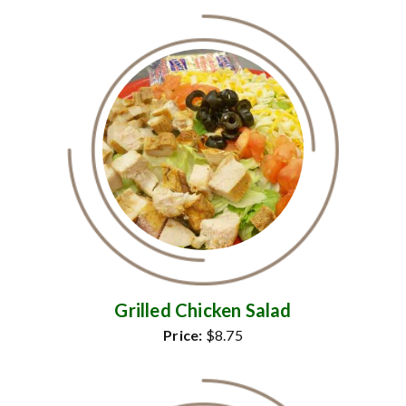
Grilled Chicken Salad
Price:
$8.75