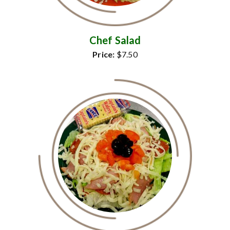
Chef Salad
Price:
$7.50