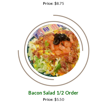
Price:
$8.75
Bacon Salad 1/2 Order
Price:
$5.50