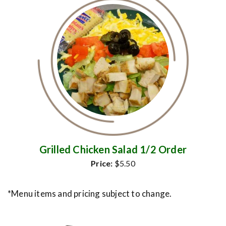
Grilled Chicken Salad 1/2 Order
Price:
$5.50
*Menu items and pricing subject to change.