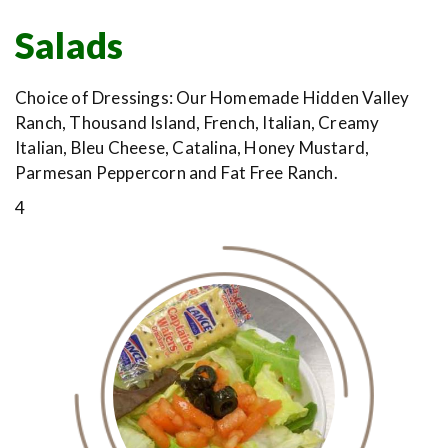
Salads
Choice of Dressings: Our Homemade Hidden Valley
Ranch, Thousand Island, French, Italian, Creamy
Italian, Bleu Cheese, Catalina, Honey Mustard,
Parmesan Peppercorn and Fat Free Ranch.
4