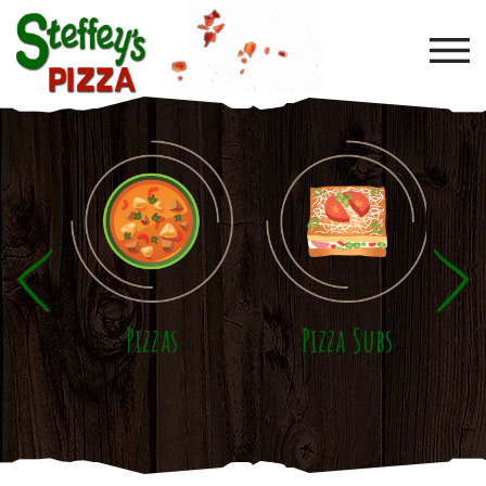
Skip to main content
Pizzas
Pizza Subs