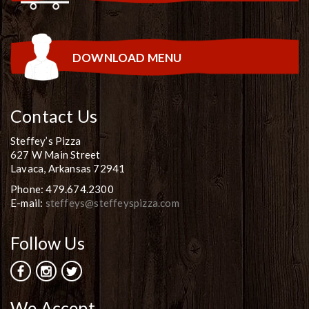
DOWNLOAD MENU
Contact Us
Steffey’s Pizza
627 W Main Street
Lavaca, Arkansas 72941
Phone: 479.674.2300
E-mail:
steffeys@steffeyspizza.com
Follow Us
We Accept