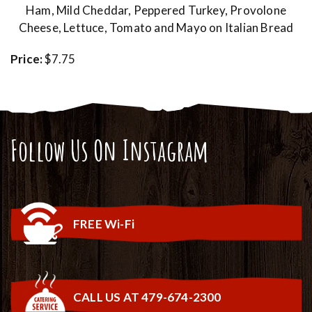
Ham, Mild Cheddar, Peppered Turkey, Provolone
Cheese, Lettuce, Tomato and Mayo on Italian Bread
Price:
$7.75
Follow Us On Instagram
FREE Wi-Fi
CALL US AT 479-674-2300