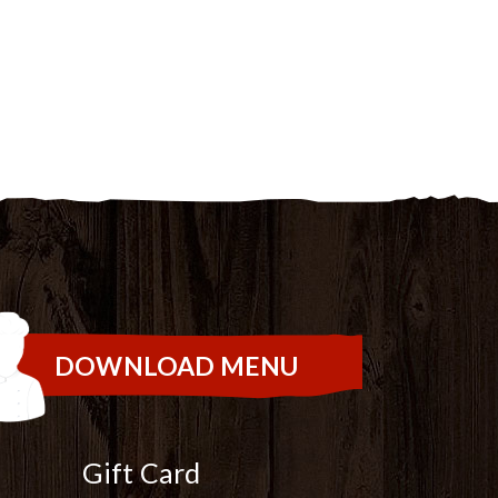
DOWNLOAD MENU
Gift Card