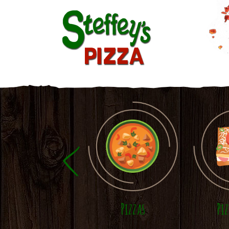
Skip to main content
Pizzas
Pi