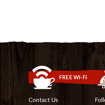
FREE Wi-Fi
Contact Us
Fol