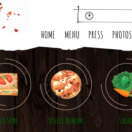
HOME
MENU
PRESS
PHOTO
zza Subs
Uncle Roman
Sala