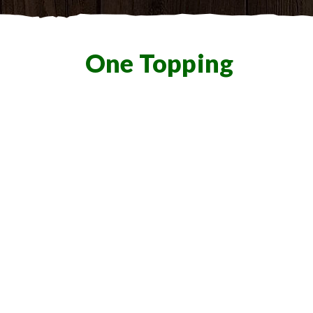
One Topping