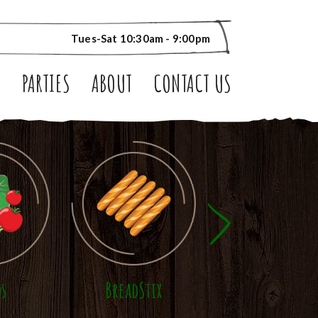
Tues-Sat 10:30am - 9:00pm
S
PARTIES
ABOUT
CONTACT US
ds
BreadStix
Panini Sandwic