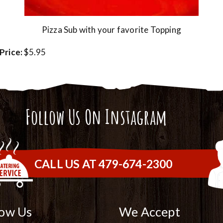
Pizza Sub with your favorite Topping
Price:
$5.95
Follow Us On Instagram
CALL US AT 479-674-2300
low Us
We Accept