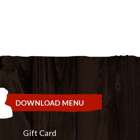
DOWNLOAD MENU
Gift Card