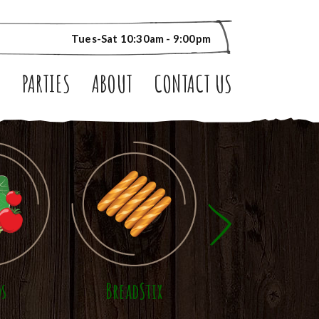
Tues-Sat 10:30am - 9:00pm
S
PARTIES
ABOUT
CONTACT US
ds
BreadStix
Panini Sandwic