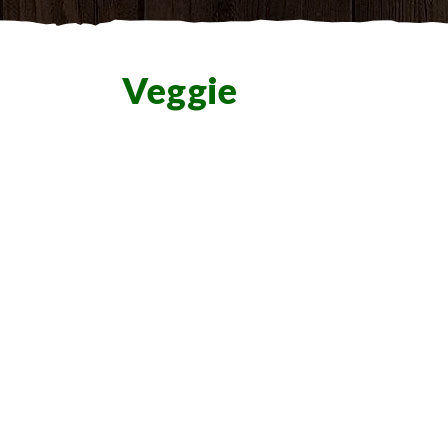
Veggie