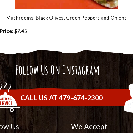
Mushrooms, Black Olives, Green Peppers and Onions
Price:
$7.45
Follow Us On Instagram
CALL US AT 479-674-2300
low Us
We Accept