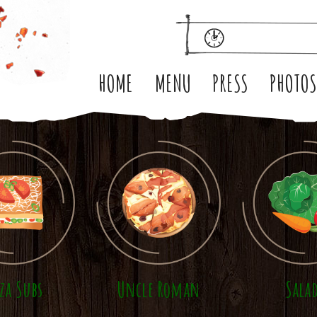
HOME
MENU
PRESS
PHOTO
zza Subs
Uncle Roman
Sala