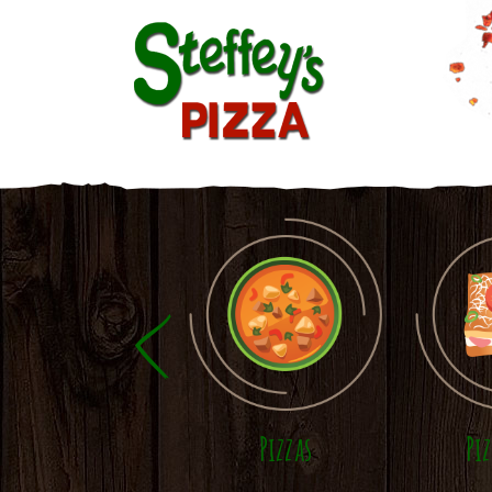
Skip to main content
Pizzas
Pi