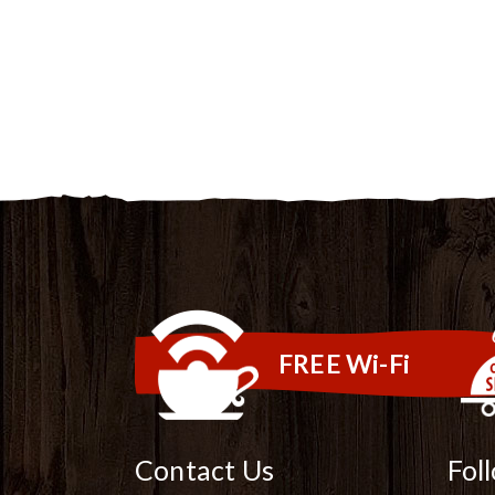
FREE Wi-Fi
Contact Us
Fol