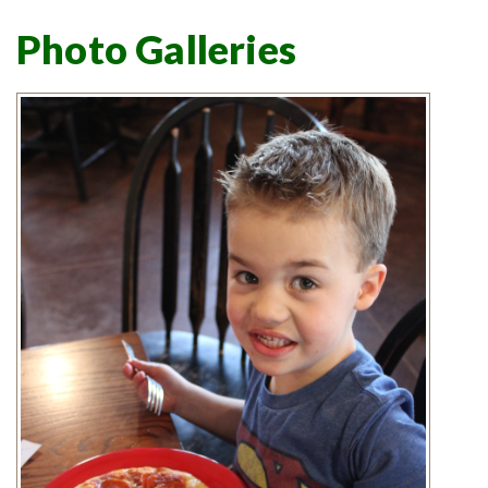
Photo Galleries