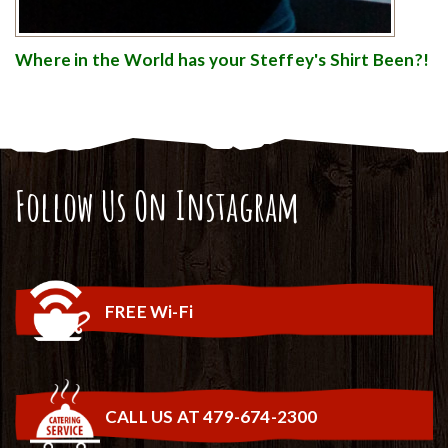
Where in the World has your Steffey's Shirt Been?!
Follow Us On Instagram
FREE Wi-Fi
CALL US AT 479-674-2300