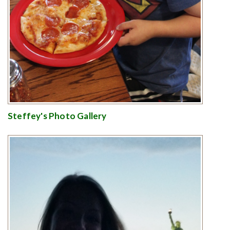
Steffey's Photo Gallery