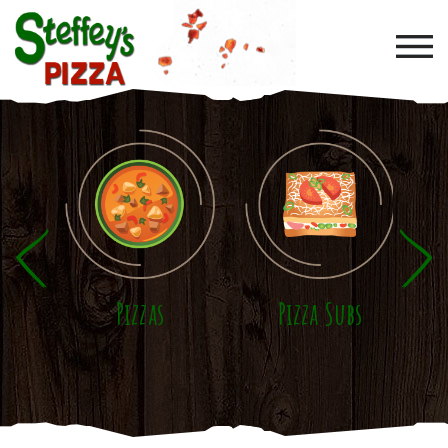
Skip to main content
Pizzas
Pizza Subs