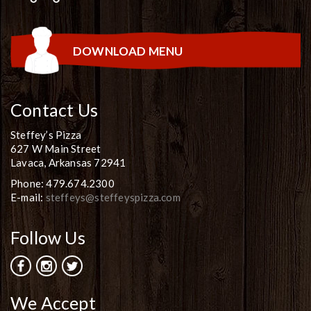
DOWNLOAD MENU
Contact Us
Steffey’s Pizza
627 W Main Street
Lavaca, Arkansas 72941
Phone: 479.674.2300
E-mail:
steffeys@steffeyspizza.com
Follow Us
We Accept