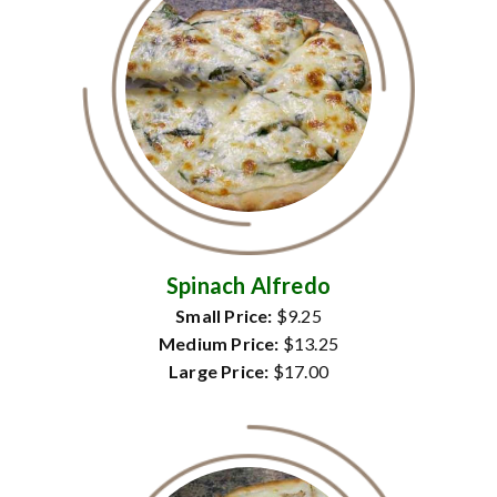
Spinach Alfredo
Small Price:
$9.25
Medium Price:
$13.25
Large Price:
$17.00