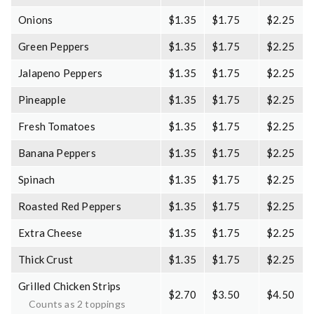
Onions
$1.35
$1.75
$2.25
Green Peppers
$1.35
$1.75
$2.25
Jalapeno Peppers
$1.35
$1.75
$2.25
Pineapple
$1.35
$1.75
$2.25
Fresh Tomatoes
$1.35
$1.75
$2.25
Banana Peppers
$1.35
$1.75
$2.25
Spinach
$1.35
$1.75
$2.25
Roasted Red Peppers
$1.35
$1.75
$2.25
Extra Cheese
$1.35
$1.75
$2.25
Thick Crust
$1.35
$1.75
$2.25
Grilled Chicken Strips
$2.70
$3.50
$4.50
Counts as 2 toppings