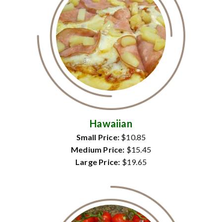
Hawaiian
Small Price:
$10.85
Medium Price:
$15.45
Large Price:
$19.65