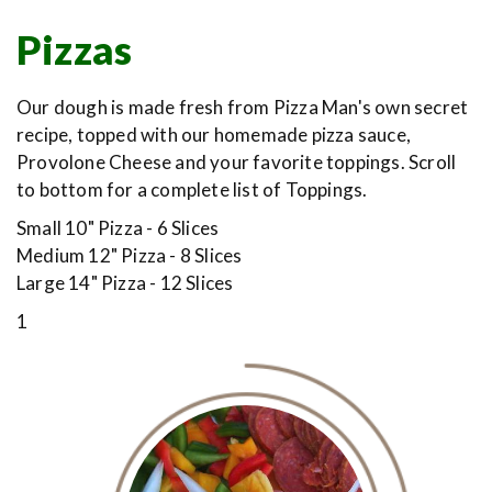
Pizzas
Our dough is made fresh from Pizza Man's own secret
recipe, topped with our homemade pizza sauce,
Provolone Cheese and your favorite toppings. Scroll
to bottom for a complete list of Toppings.
Small 10" Pizza - 6 Slices
Medium 12" Pizza - 8 Slices
Large 14" Pizza - 12 Slices
1