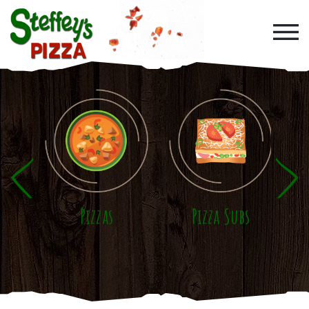
Skip to main content
Pizzas
Pizza Subs