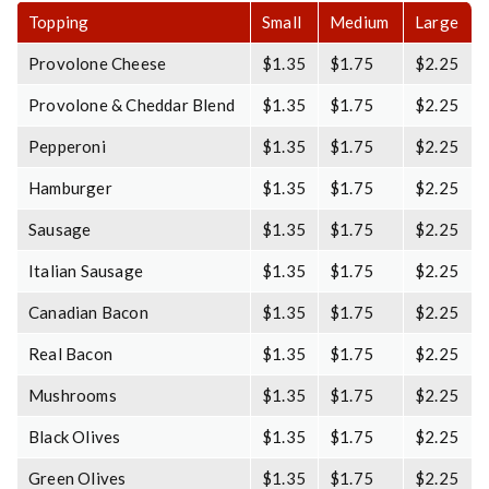
Topping
Small
Medium
Large
Provolone Cheese
$1.35
$1.75
$2.25
Provolone & Cheddar Blend
$1.35
$1.75
$2.25
Pepperoni
$1.35
$1.75
$2.25
Hamburger
$1.35
$1.75
$2.25
Sausage
$1.35
$1.75
$2.25
Italian Sausage
$1.35
$1.75
$2.25
Canadian Bacon
$1.35
$1.75
$2.25
Real Bacon
$1.35
$1.75
$2.25
Mushrooms
$1.35
$1.75
$2.25
Black Olives
$1.35
$1.75
$2.25
Green Olives
$1.35
$1.75
$2.25