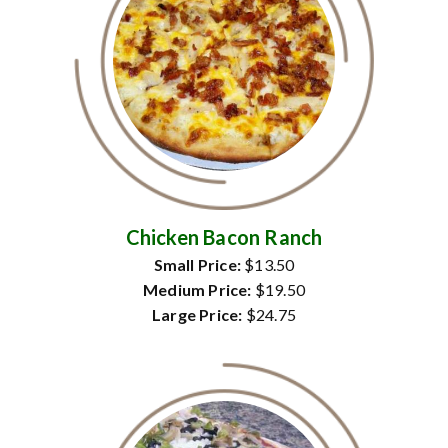
Chicken Bacon Ranch
Small Price:
$13.50
Medium Price:
$19.50
Large Price:
$24.75