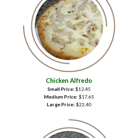
Chicken Alfredo
Small Price:
$12.45
Medium Price:
$17.65
Large Price:
$22.40