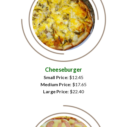
Cheeseburger
Small Price:
$12.45
Medium Price:
$17.65
Large Price:
$22.40