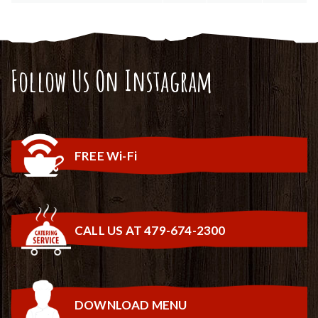
Follow Us On Instagram
FREE Wi-Fi
CALL US AT 479-674-2300
DOWNLOAD MENU