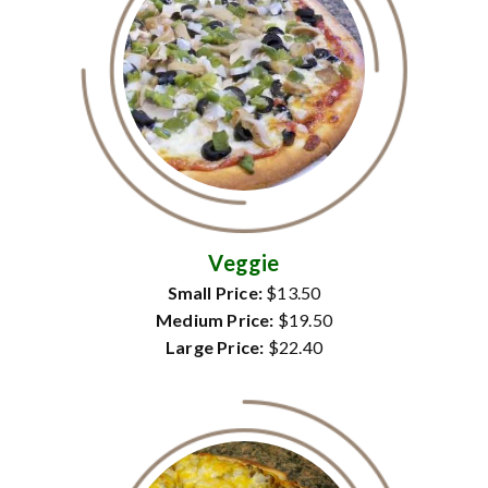
Veggie
Small Price:
$13.50
Medium Price:
$19.50
Large Price:
$22.40