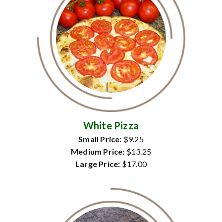
White Pizza
Small Price:
$9.25
Medium Price:
$13.25
Large Price:
$17.00