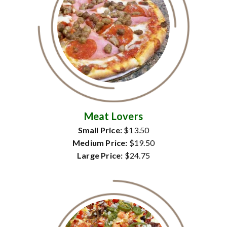
Meat Lovers
Small Price:
$13.50
Medium Price:
$19.50
Large Price:
$24.75