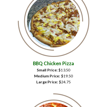
BBQ Chicken Pizza
Small Price:
$13.50
Medium Price:
$19.50
Large Price:
$24.75