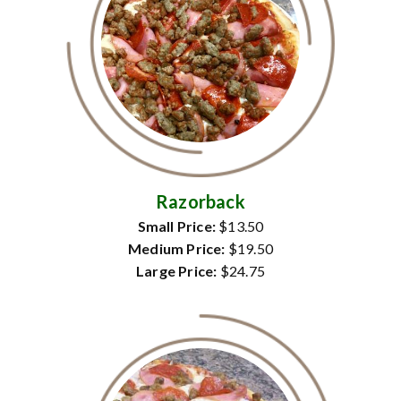
Razorback
Small Price:
$13.50
Medium Price:
$19.50
Large Price:
$24.75