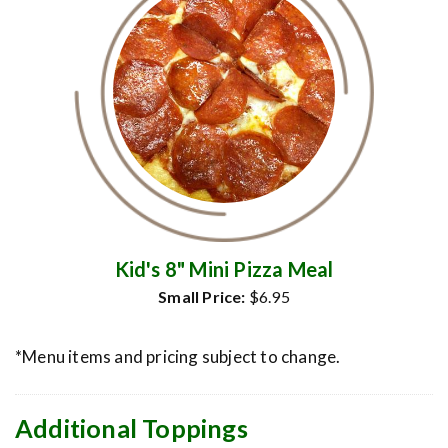
Kid's 8" Mini Pizza Meal
Small Price:
$6.95
*Menu items and pricing subject to change.
Additional Toppings