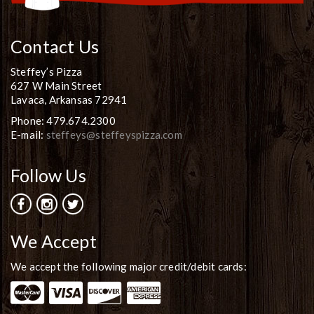
Contact Us
Steffey’s Pizza
627 W Main Street
Lavaca, Arkansas 72941
Phone: 479.674.2300
E-mail:
steffeys@steffeyspizza.com
Follow Us
We Accept
We accept the following major credit/debit cards: