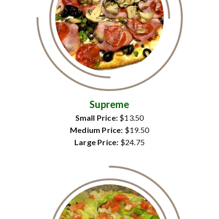
Supreme
Small Price:
$13.50
Medium Price:
$19.50
Large Price:
$24.75