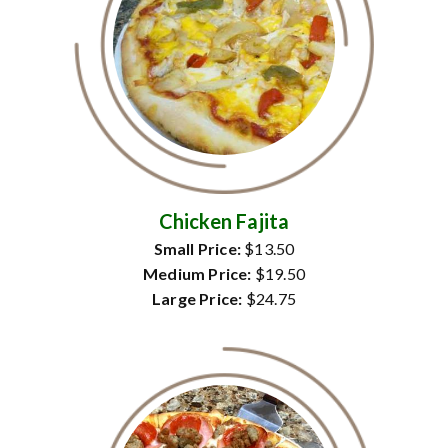
Chicken Fajita
Small Price:
$13.50
Medium Price:
$19.50
Large Price:
$24.75