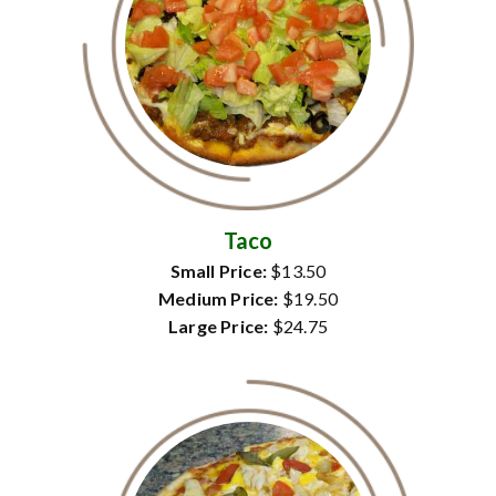
Taco
Small Price:
$13.50
Medium Price:
$19.50
Large Price:
$24.75