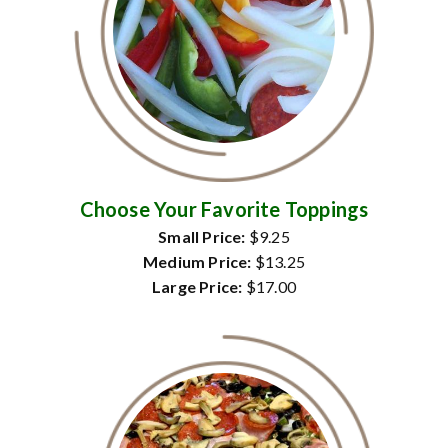
Choose Your Favorite Toppings
Small Price:
$9.25
Medium Price:
$13.25
Large Price:
$17.00