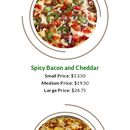
Spicy Bacon and Cheddar
Small Price:
$13.50
Medium Price:
$19.50
Large Price:
$24.75