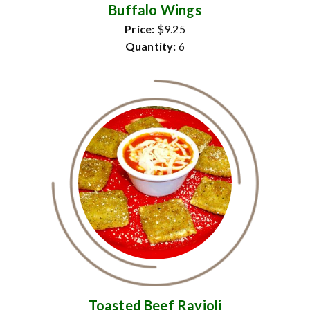
Buffalo Wings
Price:
$9.25
Quantity:
6
Toasted Beef Ravioli