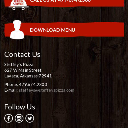
DOWNLOAD MENU
Contact Us
Steffey’s Pizza
627 W Main Street
Lavaca, Arkansas 72941
Phone: 479.674.2300
E-mail:
steffeys@steffeyspizza.com
Follow Us