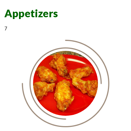
Appetizers
7