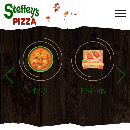
Skip to main content
Pizzas
Pizza Subs