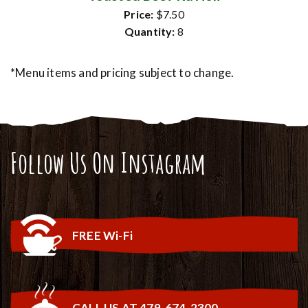
Price:
$7.50
Quantity:
8
*Menu items and pricing subject to change.
Follow Us On Instagram
FREE Wi-Fi
CALL US AT 479-674-2300