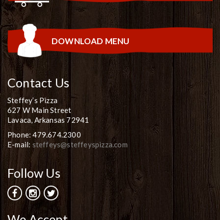
DOWNLOAD MENU
Contact Us
Steffey’s Pizza
627 W Main Street
Lavaca, Arkansas 72941
Phone: 479.674.2300
E-mail:
steffeys@steffeyspizza.com
Follow Us
We Accept