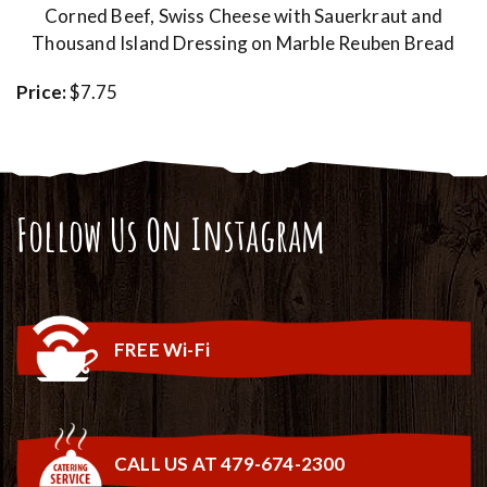
Corned Beef, Swiss Cheese with Sauerkraut and
Thousand Island Dressing on Marble Reuben Bread
Price:
$7.75
Follow Us On Instagram
FREE Wi-Fi
CALL US AT 479-674-2300