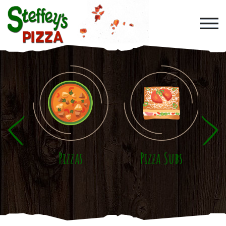
Skip to main content
Pizzas
Pizza Subs