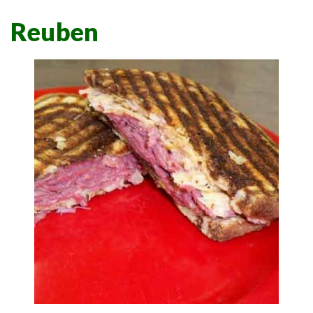
Reuben